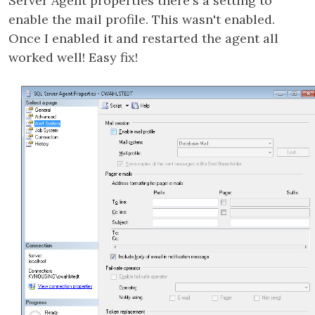
Server Agent properties there's a setting to
enable the mail profile. This wasn't enabled.
Once I enabled it and restarted the agent all
worked well! Easy fix!