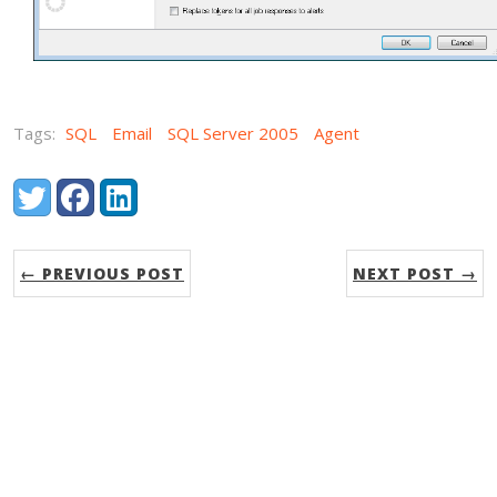
Tags:
SQL
Email
SQL Server 2005
Agent
Share:
Twitter
Facebook
LinkedIn
← PREVIOUS POST
NEXT POST →