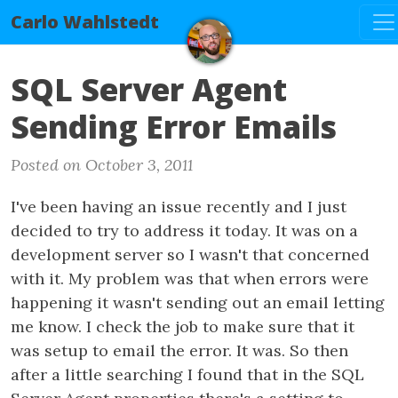
Tog
Carlo Wahlstedt
SQL Server Agent
Sending Error Emails
Posted on October 3, 2011
I've been having an issue recently and I just
decided to try to address it today. It was on a
development server so I wasn't that concerned
with it. My problem was that when errors were
happening it wasn't sending out an email letting
me know. I check the job to make sure that it
was setup to email the error. It was. So then
after a little searching I found that in the SQL